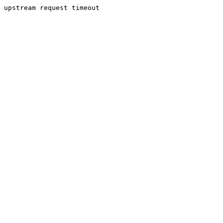
upstream request timeout