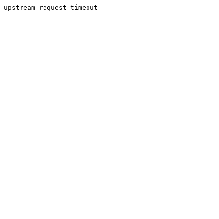
upstream request timeout