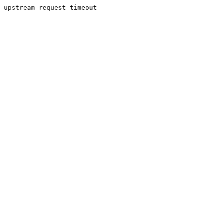
upstream request timeout